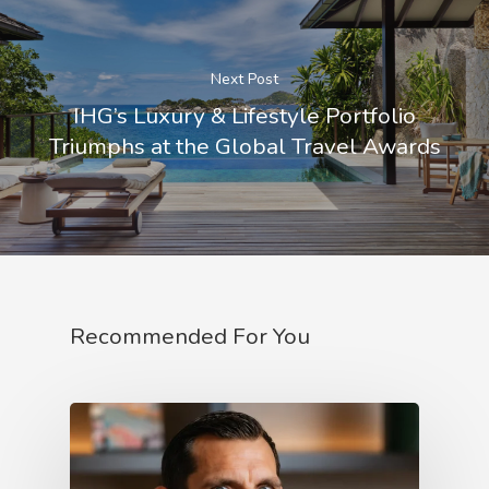
Next Post
IHG’s Luxury & Lifestyle Portfolio
Triumphs at the Global Travel Awards
Recommended For You