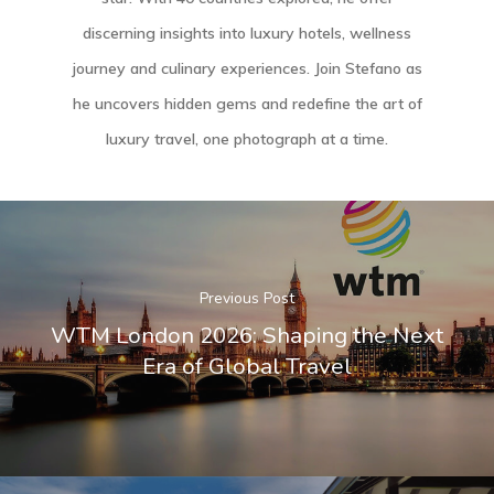
discerning insights into luxury hotels, wellness
journey and culinary experiences. Join Stefano as
he uncovers hidden gems and redefine the art of
luxury travel, one photograph at a time.
Previous Post
WTM London 2026: Shaping the Next
Era of Global Travel