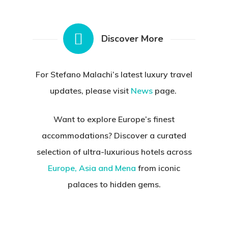
Discover More
For Stefano Malachi’s latest luxury travel
updates, please visit
News
page.
Want to explore Europe’s finest
accommodations?
Discover a curated
selection of ultra-luxurious hotels across
Europe, Asia and Mena
from iconic
palaces to hidden gems.