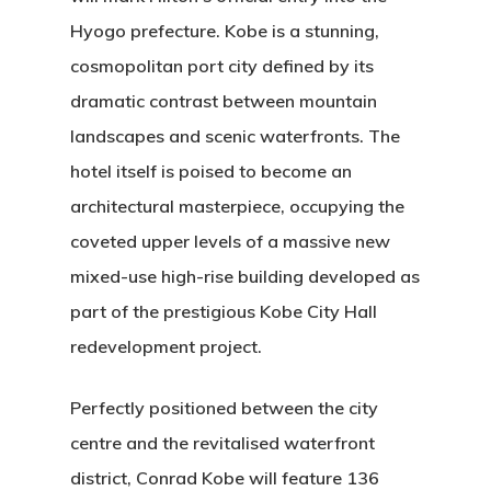
Hyogo prefecture.
Kobe is a stunning,
cosmopolitan port city defined by its
dramatic contrast between mountain
landscapes and scenic waterfronts.
The
hotel itself is poised to become an
architectural masterpiece, occupying the
coveted upper levels of a massive new
mixed-use high-rise building developed as
part of the prestigious Kobe City Hall
redevelopment project.
Perfectly positioned between the city
centre and the revitalised waterfront
district, Conrad Kobe will feature 136