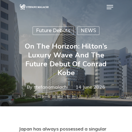
Future Debuts
NEWS
Hit enter to search or ESC to close
On The Horizon: Hilton’s
Luxury Wave And The
Future Debut Of Conrad
Kobe
By
stefanomalachi
14 June 2026
Japan has always possessed a singular