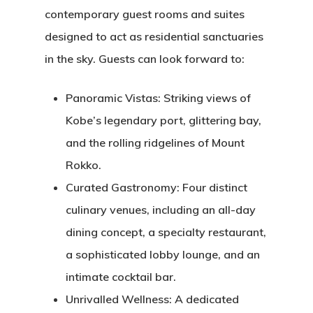
contemporary guest rooms and suites
designed to act as residential sanctuaries
in the sky.
Guests can look forward to:
Panoramic Vistas:
Striking views of
Kobe’s legendary port, glittering bay,
and the rolling ridgelines of Mount
Rokko.
Curated Gastronomy:
Four distinct
culinary venues, including an all-day
dining concept, a specialty restaurant,
a sophisticated lobby lounge, and an
intimate cocktail bar.
Unrivalled Wellness:
A dedicated