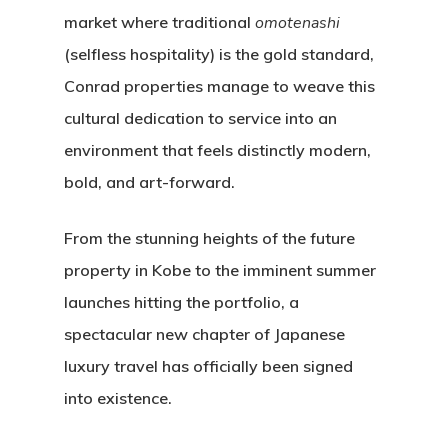
market where traditional
omotenashi
(selfless hospitality) is the gold standard,
Conrad properties manage to weave this
cultural dedication to service into an
environment that feels distinctly modern,
bold, and art-forward.
From the stunning heights of the future
property in Kobe to the imminent summer
launches hitting the portfolio, a
spectacular new chapter of Japanese
luxury travel has officially been signed
into existence.