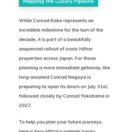
Mapping the Luxury Pipeline
While Conrad Kobe represents an
incredible milestone for the turn of the
decade, it is part of a beautifully
sequenced rollout of iconic Hilton
properties across Japan.
For those
planning a more immediate getaway, the
long-awaited
Conrad Nagoya
is
preparing to open its doors on July 31st,
followed closely by
Conrad Yokohama
in
2027.
To help you plan your future journeys,
here is how Hilton’s premier luxury