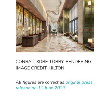
CONRAD-KOBE-LOBBY-RENDERING.
IMAGE CREDIT: HILTON
All figures are correct as
original press
release on 11 June 2026