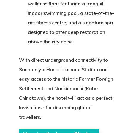
wellness floor featuring a tranquil
indoor swimming pool, a state-of-the-
art fitness centre, and a signature spa
designed to offer deep restoration
above the city noise.
With direct underground connectivity to
Sannomiya-Hanadokeimae Station and
easy access to the historic Former Foreign
Settlement and Nankinmachi (Kobe
Chinatown), the hotel will act as a perfect,
lavish base for discerning global
travellers.