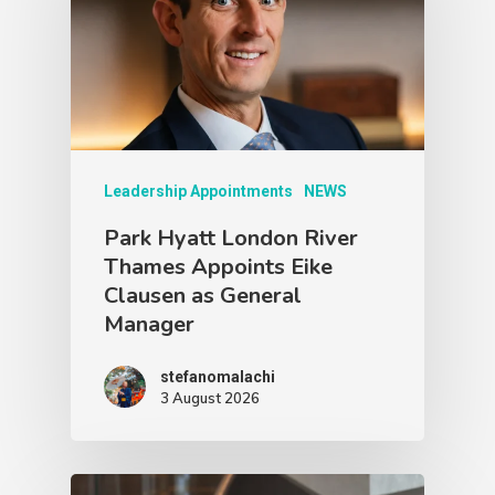
Leadership Appointments
NEWS
Park Hyatt London River
Thames Appoints Eike
Clausen as General
Manager
stefanomalachi
3 August 2026