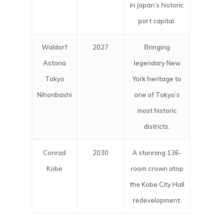
in Japan’s historic
port capital.
Waldorf
2027
Bringing
Astoria
legendary New
Tokyo
York heritage to
Nihonbashi
one of Tokyo’s
most historic
districts.
Conrad
2030
A stunning 136-
Kobe
room crown atop
the Kobe City Hall
redevelopment.