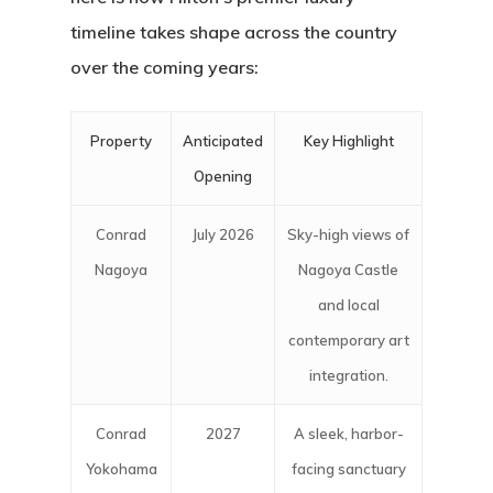
timeline takes shape across the country
over the coming years:
Property
Anticipated
Key Highlight
Opening
Conrad
July 2026
Sky-high views of
Nagoya
Nagoya Castle
and local
contemporary art
integration.
Conrad
2027
A sleek, harbor-
Yokohama
facing sanctuary