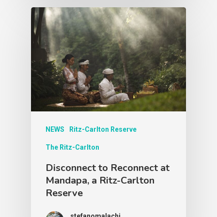
NEWS
Ritz-Carlton Reserve
The Ritz-Carlton
Disconnect to Reconnect at
Mandapa, a Ritz-Carlton
Reserve
stefanomalachi