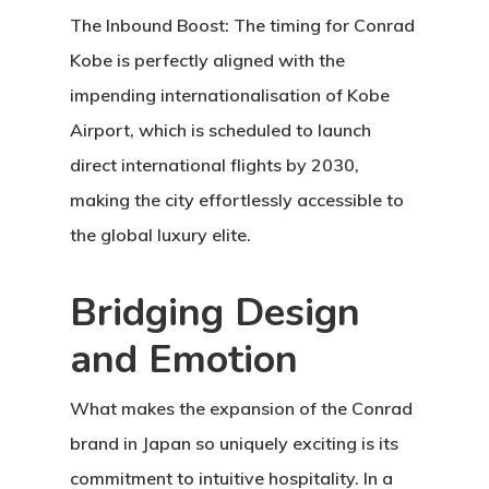
The Inbound Boost:
The timing for Conrad
Kobe is perfectly aligned with the
impending internationalisation of Kobe
Airport, which is scheduled to launch
direct international flights by 2030,
making the city effortlessly accessible to
the global luxury elite.
Bridging Design
and Emotion
What makes the expansion of the Conrad
brand in Japan so uniquely exciting is its
commitment to intuitive hospitality. In a