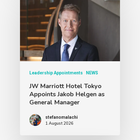
Leadership Appointments
NEWS
JW Marriott Hotel Tokyo
Appoints Jakob Helgen as
General Manager
stefanomalachi
1 August 2026