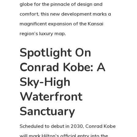
globe for the pinnacle of design and
comfort, this new development marks a
magnificent expansion of the Kansai
region’s luxury map.
Spotlight On
Conrad Kobe: A
Sky-High
Waterfront
Sanctuary
Scheduled to debut in 2030,
Conrad Kobe
will mark Hilton’s official entry into the