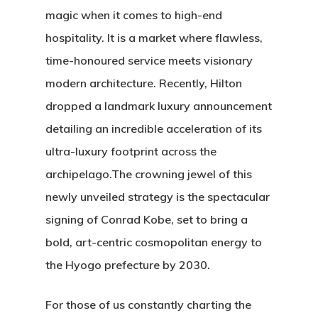
magic when it comes to high-end
hospitality. It is a market where flawless,
time-honoured service meets visionary
modern architecture.
Recently, Hilton
dropped a landmark luxury announcement
detailing an incredible acceleration of its
ultra-luxury footprint across the
archipelago.
The crowning jewel of this
newly unveiled strategy is the spectacular
signing of
Conrad Kobe
, set to bring a
bold, art-centric cosmopolitan energy to
the Hyogo prefecture by 2030.
For those of us constantly charting the