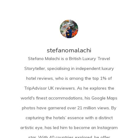
stefanomalachi
Stefano Malachi is a British Luxury Travel
Storyteller, specialising in independent luxury
hotel reviews, who is among the top 1% of
TripAdvisor UK reviewers. As he explores the
world's finest accommodations, his Google Maps
photos have garnered over 21 million views. By
capturing the hotels’ essence with a distinct
artistic eye, has led him to become an Instagram
star. With 40 countries explored, he offer