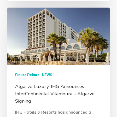
Future Debuts
NEWS
Algarve Luxury: IHG Announces
InterContinental Vilamoura – Algarve
Signing
IHG Hotels & Resorts has announced a