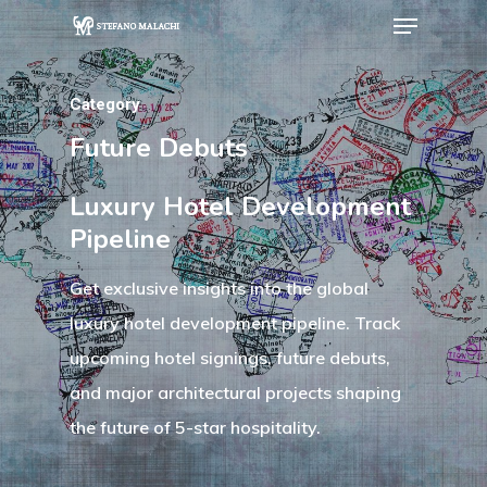
Category
Hit enter to search or ESC to close
Future Debuts
Luxury Hotel Development
Pipeline
Get exclusive insights into the global
luxury hotel development pipeline. Track
upcoming hotel signings, future debuts,
and major architectural projects shaping
the future of 5-star hospitality.