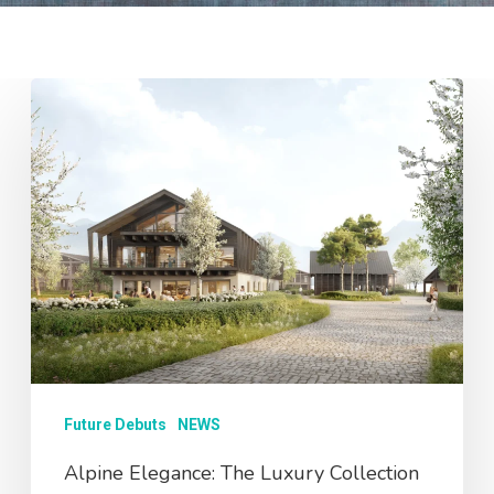
Future Debuts
NEWS
Alpine Elegance: The Luxury Collection