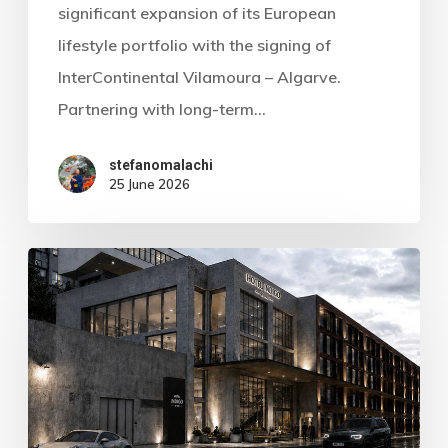
significant expansion of its European
lifestyle portfolio with the signing of
InterContinental Vilamoura – Algarve.
Partnering with long-term…
stefanomalachi
25 June 2026