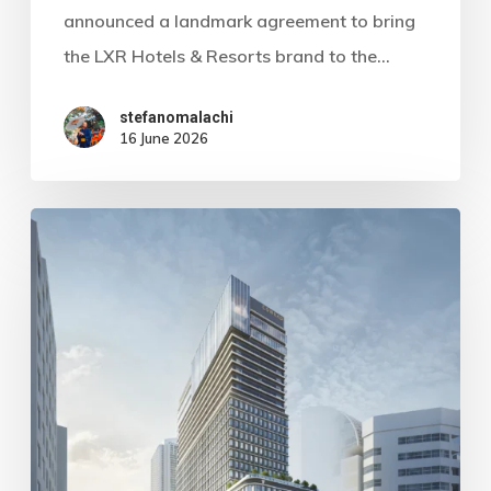
announced a landmark agreement to bring
the LXR Hotels & Resorts brand to the…
stefanomalachi
16 June 2026