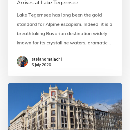
Arrives at Lake Tegernsee
Lake Tegernsee has long been the gold
standard for Alpine escapism. Indeed, it is a
breathtaking Bavarian destination widely
known for its crystalline waters, dramatic…
stefanomalachi
5 July 2026