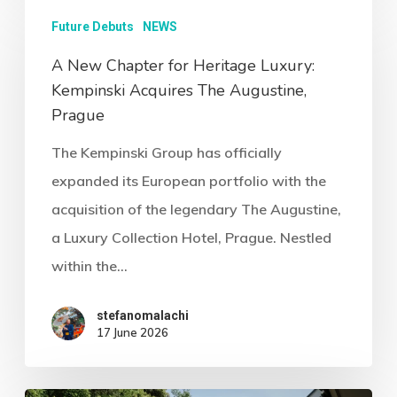
Future Debuts
NEWS
A New Chapter for Heritage Luxury:
Kempinski Acquires The Augustine,
Prague
The Kempinski Group has officially
expanded its European portfolio with the
acquisition of the legendary The Augustine,
a Luxury Collection Hotel, Prague. Nestled
within the…
stefanomalachi
17 June 2026