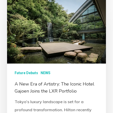
Future Debuts
NEWS
A New Era of Artistry: The Iconic Hotel
Gajoen Joins the LXR Portfolio
Tokyo’s luxury landscape is set for a
profound transformation. Hilton recently