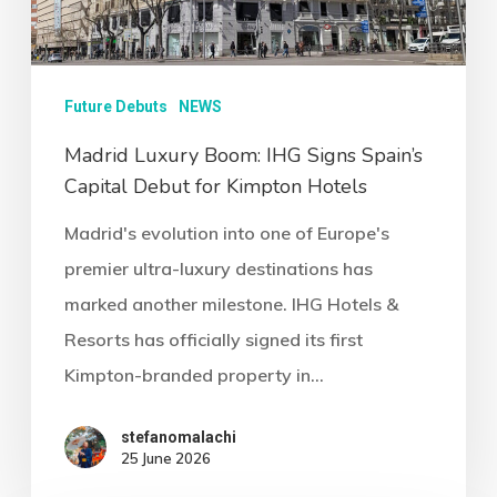
Future Debuts
NEWS
Madrid Luxury Boom: IHG Signs Spain’s
Capital Debut for Kimpton Hotels
Madrid's evolution into one of Europe's
premier ultra-luxury destinations has
marked another milestone. IHG Hotels &
Resorts has officially signed its first
Kimpton-branded property in…
stefanomalachi
25 June 2026