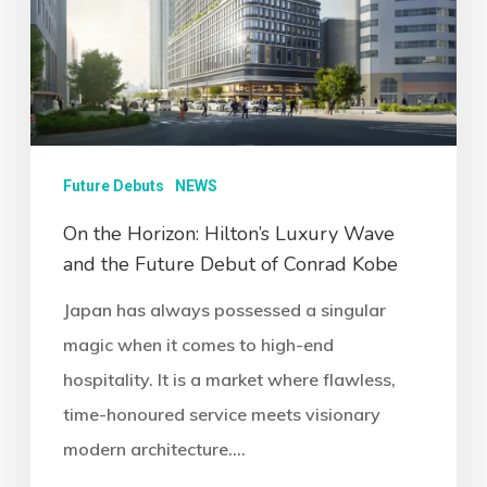
Future Debuts
NEWS
On the Horizon: Hilton’s Luxury Wave
and the Future Debut of Conrad Kobe
Japan has always possessed a singular
magic when it comes to high-end
hospitality. It is a market where flawless,
time-honoured service meets visionary
modern architecture.…