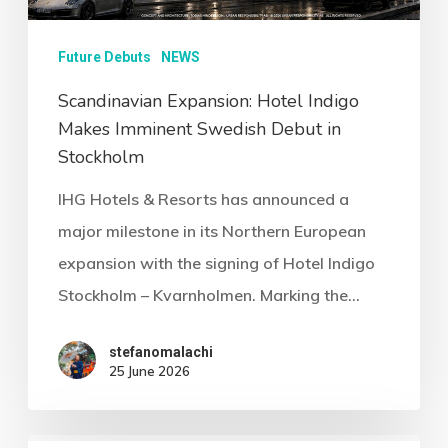
Future Debuts
NEWS
Scandinavian Expansion: Hotel Indigo
Makes Imminent Swedish Debut in
Stockholm
IHG Hotels & Resorts has announced a
major milestone in its Northern European
expansion with the signing of Hotel Indigo
Stockholm – Kvarnholmen. Marking the…
stefanomalachi
25 June 2026