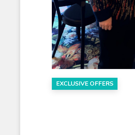
EXCLUSIVE OFFERS