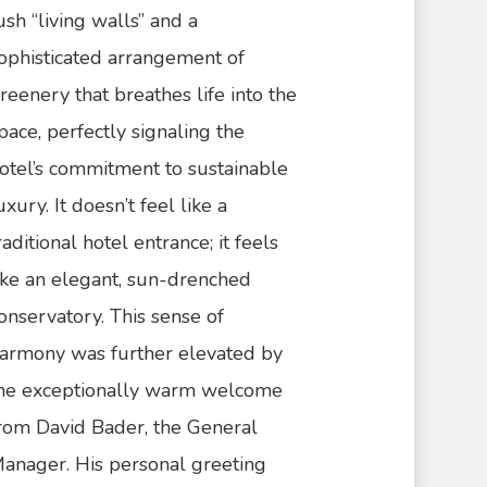
ush “living walls” and a
ophisticated arrangement of
reenery that breathes life into the
pace, perfectly signaling the
otel’s commitment to sustainable
uxury. It doesn’t feel like a
raditional hotel entrance; it feels
ike an elegant, sun-drenched
onservatory. This sense of
armony was further elevated by
he exceptionally warm welcome
rom David Bader, the General
anager. His personal greeting