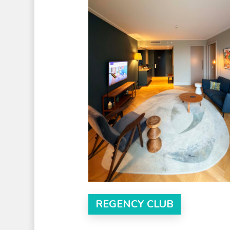
REGENCY CLUB