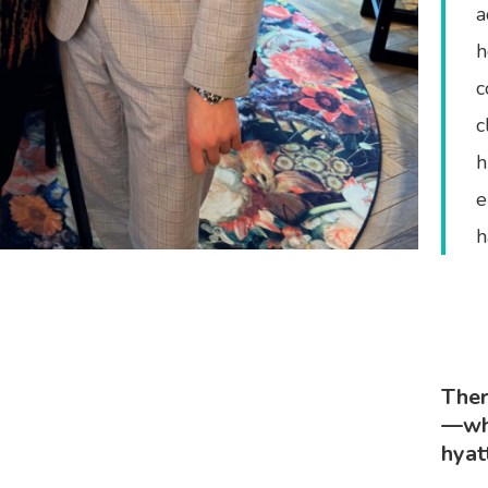
a
h
c
c
h
e
h
Ther
—whe
hyat