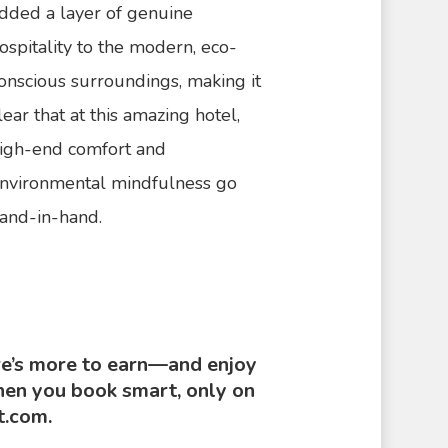
dded a layer of genuine
ospitality to the modern, eco-
onscious surroundings, making it
lear that at this amazing hotel,
igh-end comfort and
nvironmental mindfulness go
and-in-hand.
e’s more to earn—and enjoy
n you book smart, only on
t.com.