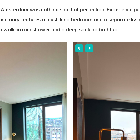
 Amsterdam was nothing short of perfection. Experience pu
sanctuary features a plush king bedroom and a separate livin
a walk-in rain shower and a deep soaking bathtub.