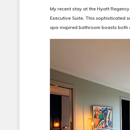
My recent stay at the Hyatt Regency
Executive Suite. This sophisticated 
spa-inspired bathroom boasts both 