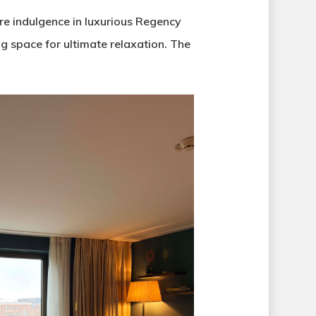
re indulgence in luxurious Regency
g space for ultimate relaxation. The