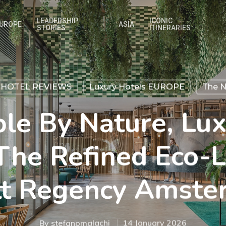
LEADERSHIP
ICONIC
UROPE
ASIA
STORIES
ITINERARIES
 HOTEL REVIEWS
Luxury Hotels EUROPE
The N
ble By Nature, Lux
The Refined Eco-
tt Regency Amste
By
stefanomalachi
14 January 2026