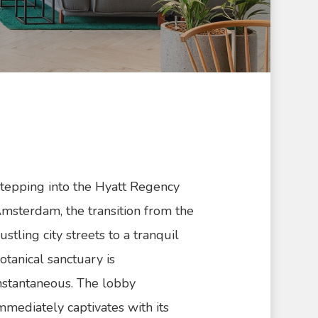
tepping into the Hyatt Regency
msterdam, the transition from the
ustling city streets to a tranquil
otanical sanctuary is
nstantaneous. The lobby
mmediately captivates with its