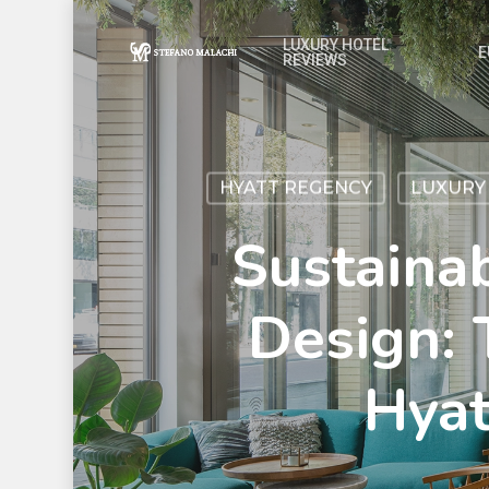
LUXURY HOTEL
E
REVIEWS
HYATT REGENCY
LUXURY
Sustaina
Design: 
Hya