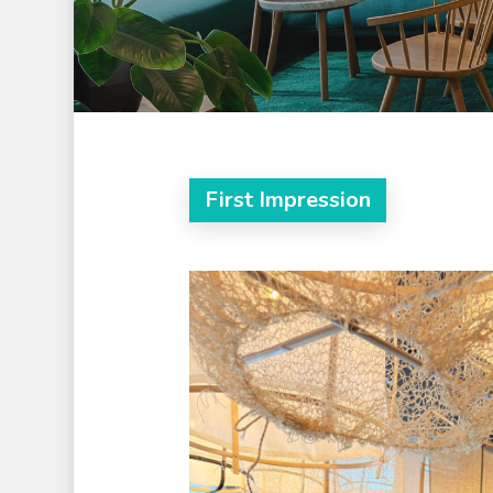
First Impression
Hit enter to search or ESC to clos