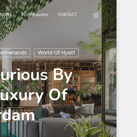
NEWS
#LHWtraveler
CONTACT
etherlands
World Of Hyatt
urious By
Luxury Of
rdam