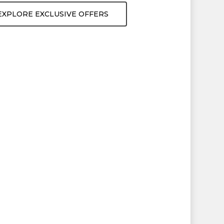
EXPLORE EXCLUSIVE OFFERS