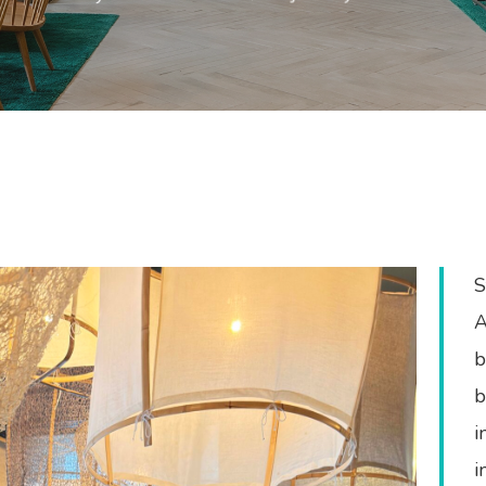
S
A
b
b
e
i
i