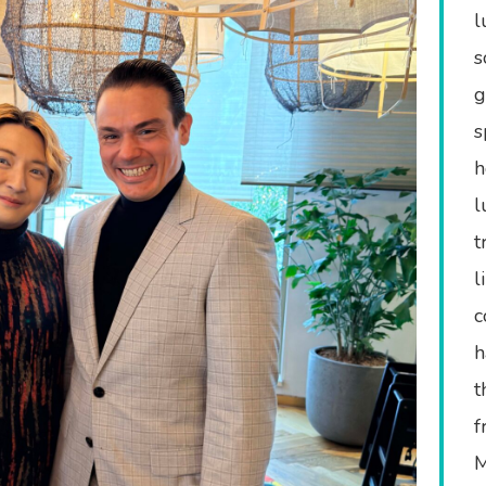
l
s
g
s
h
l
t
l
c
h
t
f
M