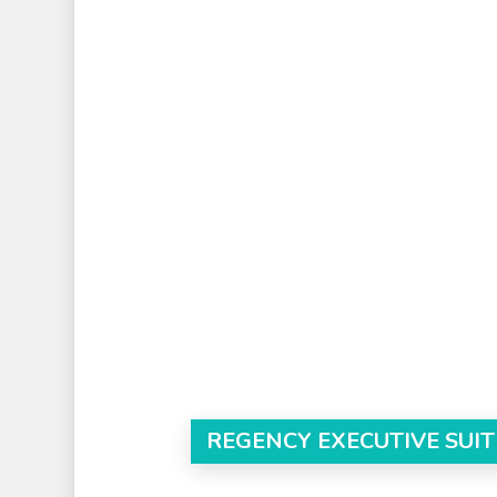
REGENCY EXECUTIVE SUIT