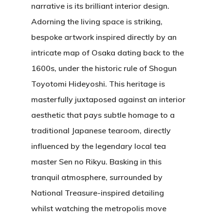
narrative is its brilliant interior design.
Adorning the living space is striking,
bespoke artwork inspired directly by an
intricate map of Osaka dating back to the
1600s, under the historic rule of Shogun
Toyotomi Hideyoshi. This heritage is
masterfully juxtaposed against an interior
aesthetic that pays subtle homage to a
traditional Japanese tearoom, directly
influenced by the legendary local tea
master Sen no Rikyu. Basking in this
tranquil atmosphere, surrounded by
National Treasure-inspired detailing
whilst watching the metropolis move