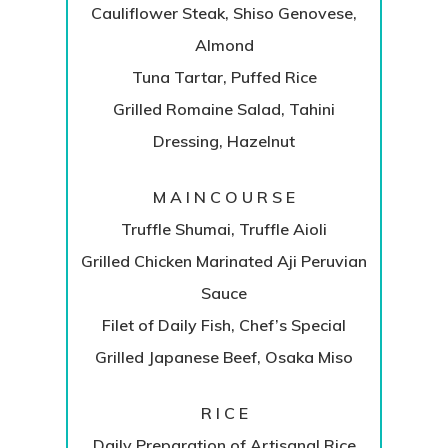
Cauliflower Steak, Shiso Genovese,
Almond
Tuna Tartar, Puffed Rice
Grilled Romaine Salad, Tahini
Dressing, Hazelnut
M A I N C O U R S E
Truffle Shumai, Truffle Aioli
Grilled Chicken Marinated Aji Peruvian
Sauce
Filet of Daily Fish, Chef’s Special
Grilled Japanese Beef, Osaka Miso
R I C E
Daily Preparation of Artisanal Rice