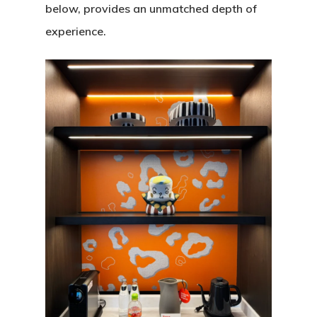
below, provides an unmatched depth of
experience.