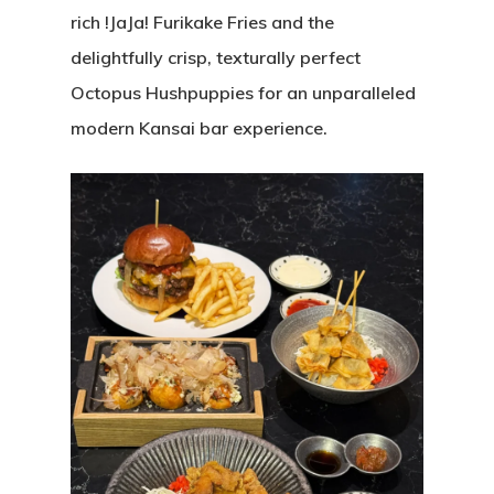
rich !JaJa! Furikake Fries and the
delightfully crisp, texturally perfect
Octopus Hushpuppies for an unparalleled
modern Kansai bar experience.