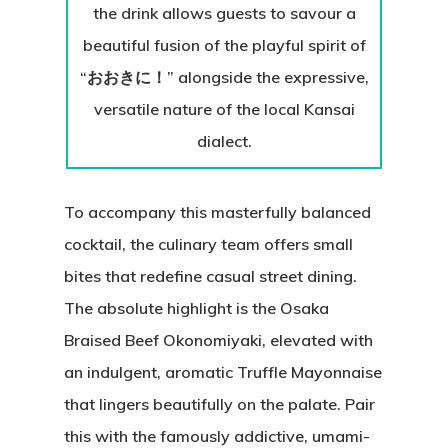
the drink allows guests to savour a
beautiful fusion of the playful spirit of
“おおきに！” alongside the expressive,
versatile nature of the local Kansai
dialect.
To accompany this masterfully balanced
cocktail, the culinary team offers small
bites that redefine casual street dining.
The absolute highlight is the Osaka
Braised Beef Okonomiyaki, elevated with
an indulgent, aromatic Truffle Mayonnaise
that lingers beautifully on the palate. Pair
this with the famously addictive, umami-