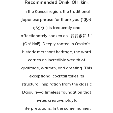
Recommended Drink: OH! kini!
In the Kansai region, the traditional
Japanese phrase for thank you (“あり
がとう”) is frequently and
affectionately spoken as “おおきに！”
(Oh! kini!). Deeply rooted in Osaka’s
historic merchant heritage, the word
carries an incredible wealth of
gratitude, warmth, and greeting. This
exceptional cocktail takes its
structural inspiration from the classic
Daiquiri—a timeless foundation that
invites creative, playful
interpretations. In the same manner,