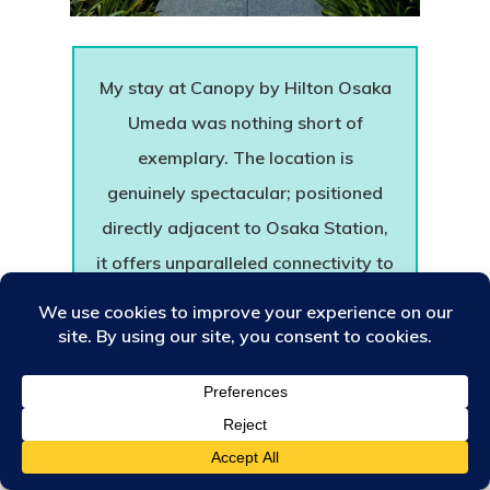
My stay at Canopy by Hilton Osaka
Umeda was nothing short of
exemplary. The location is
genuinely spectacular; positioned
directly adjacent to Osaka Station,
it offers unparalleled connectivity to
major railway networks, while
being completely enveloped by
high-end shopping districts, world-
class museums, and the prestigious
exhibition centre. As the historic
first debut of the Canopy by Hilton