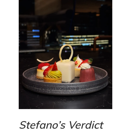
Stefano’s Verdict