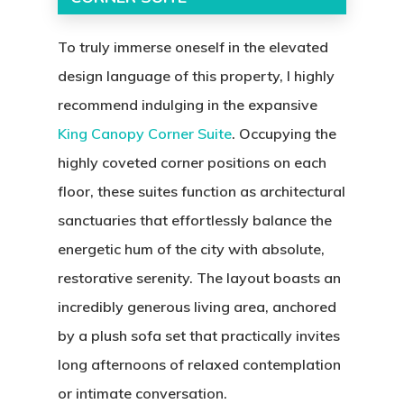
To truly immerse oneself in the elevated
design language of this property, I highly
recommend indulging in the expansive
King Canopy Corner Suite
. Occupying the
highly coveted corner positions on each
floor, these suites function as architectural
sanctuaries that effortlessly balance the
energetic hum of the city with absolute,
restorative serenity. The layout boasts an
incredibly generous living area, anchored
by a plush sofa set that practically invites
long afternoons of relaxed contemplation
or intimate conversation.