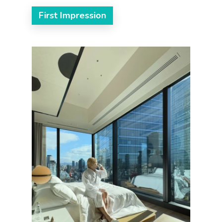
First Impression