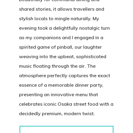
shared stories, it allows travellers and
stylish locals to mingle naturally. My
evening took a delightfully nostalgic turn
as my companions and I engaged in a
spirited game of pinball, our laughter
weaving into the upbeat, sophisticated
music floating through the air. The
atmosphere perfectly captures the exact
essence of a memorable dinner party,
presenting an innovative menu that
celebrates iconic Osaka street food with a
decidedly premium, modern twist.