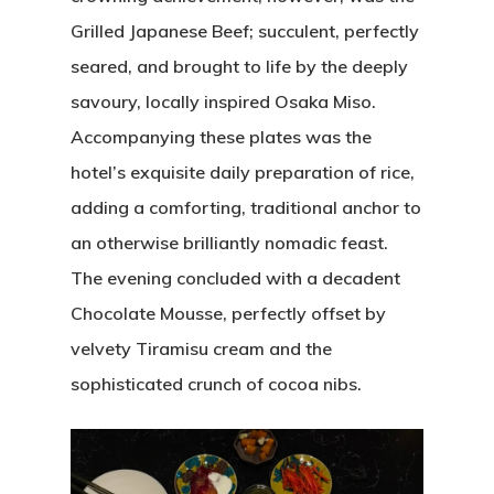
Grilled Japanese Beef; succulent, perfectly
seared, and brought to life by the deeply
savoury, locally inspired Osaka Miso.
Accompanying these plates was the
hotel’s exquisite daily preparation of rice,
adding a comforting, traditional anchor to
an otherwise brilliantly nomadic feast.
The evening concluded with a decadent
Chocolate Mousse, perfectly offset by
velvety Tiramisu cream and the
sophisticated crunch of cocoa nibs.