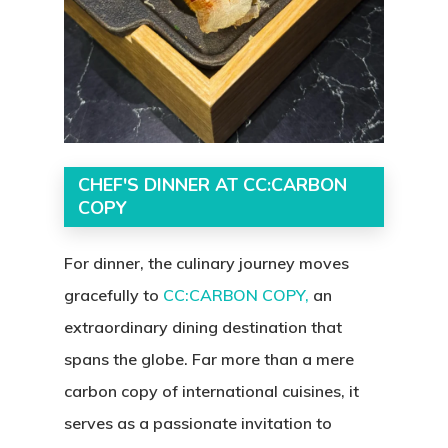
CHEF'S DINNER AT CC:CARBON
COPY
For dinner, the culinary journey moves
gracefully to
CC:CARBON COPY,
an
extraordinary dining destination that
spans the globe. Far more than a mere
carbon copy of international cuisines, it
serves as a passionate invitation to