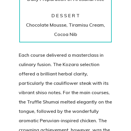
D E S S E R T
Chocolate Mousse, Tiramisu Cream,
Cocoa Nib
Each course delivered a masterclass in
culinary fusion. The Kozara selection
offered a brilliant herbal clarity,
particularly the cauliflower steak with its
vibrant shiso notes. For the main courses,
the Truffle Shumai melted elegantly on the
tongue, followed by the wonderfully
aromatic Peruvian-inspired chicken. The
crowning achievement, however, was the