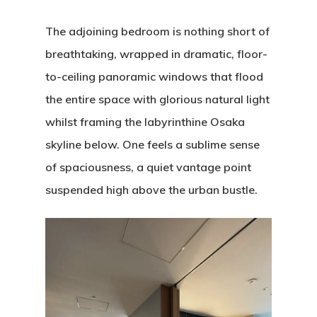
The adjoining bedroom is nothing short of
breathtaking, wrapped in dramatic, floor-
to-ceiling panoramic windows that flood
the entire space with glorious natural light
whilst framing the labyrinthine Osaka
skyline below. One feels a sublime sense
of spaciousness, a quiet vantage point
suspended high above the urban bustle.