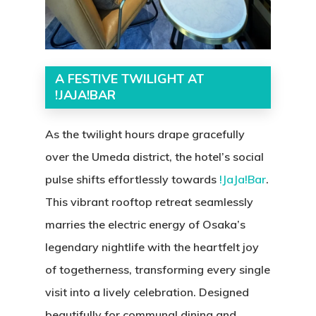
A FESTIVE TWILIGHT AT
!JAJA!BAR
As the twilight hours drape gracefully
over the Umeda district, the hotel’s social
pulse shifts effortlessly towards
!
JaJa!Bar
.
This vibrant rooftop retreat seamlessly
marries the electric energy of Osaka’s
legendary nightlife with the heartfelt joy
of togetherness, transforming every single
visit into a lively celebration. Designed
beautifully for communal dining and