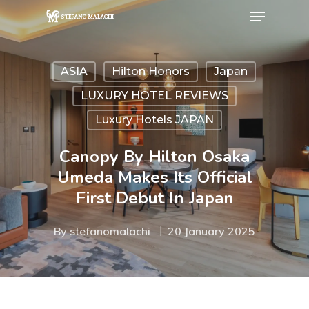
ASIA
Hilton Honors
Japan
Hit enter to search or ESC to close
LUXURY HOTEL REVIEWS
Luxury Hotels JAPAN
Canopy By Hilton Osaka
Umeda Makes Its Official
First Debut In Japan
By
stefanomalachi
20 January 2025