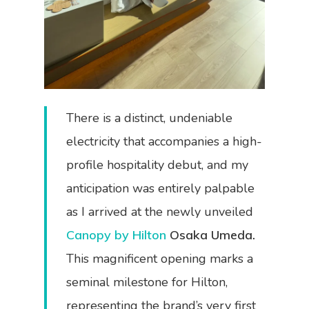
There is a distinct, undeniable
electricity that accompanies a high-
profile hospitality debut, and my
anticipation was entirely palpable
as I arrived at the newly unveiled
Canopy by Hilton
Osaka Umeda.
This magnificent opening marks a
seminal milestone for Hilton,
representing the brand’s very first