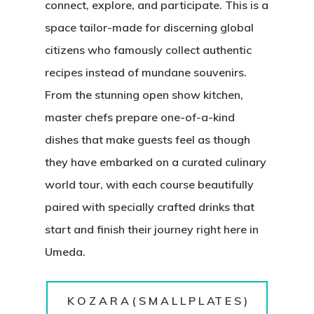
connect, explore, and participate. This is a
space tailor-made for discerning global
citizens who famously collect authentic
recipes instead of mundane souvenirs.
From the stunning open show kitchen,
master chefs prepare one-of-a-kind
dishes that make guests feel as though
they have embarked on a curated culinary
world tour, with each course beautifully
paired with specially crafted drinks that
start and finish their journey right here in
Umeda.
K O Z A R A ( S M A L L P L AT E S )