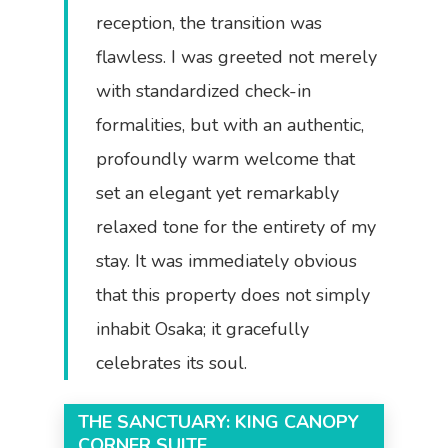
reception, the transition was
flawless. I was greeted not merely
with standardized check-in
formalities, but with an authentic,
profoundly warm welcome that
set an elegant yet remarkably
relaxed tone for the entirety of my
stay. It was immediately obvious
that this property does not simply
inhabit Osaka; it gracefully
celebrates its soul.
THE SANCTUARY: KING CANOPY
CORNER SUITE