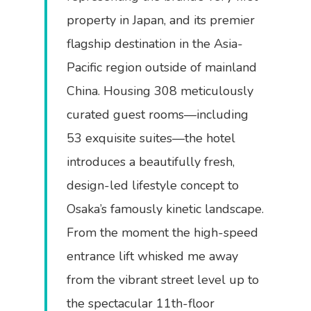
property in Japan, and its premier
flagship destination in the Asia-
Pacific region outside of mainland
China. Housing 308 meticulously
curated guest rooms—including
53 exquisite suites—the hotel
introduces a beautifully fresh,
design-led lifestyle concept to
Osaka’s famously kinetic landscape.
From the moment the high-speed
entrance lift whisked me away
from the vibrant street level up to
the spectacular 11th-floor