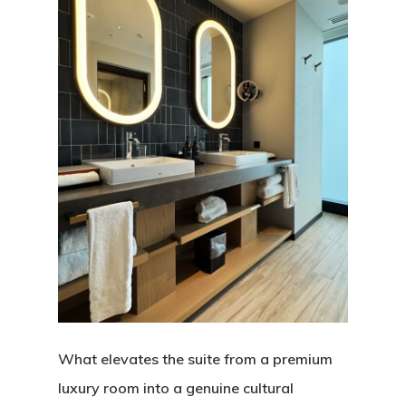
What elevates the suite from a premium
luxury room into a genuine cultural